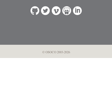
© OSOCO 2003-2026