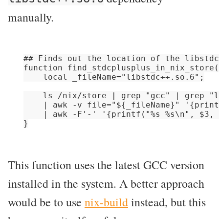
manually.
## Finds out the location of the libstdc
function find_stdcplusplus_in_nix_store(
    local _fileName="libstdc++.so.6";

    ls /nix/store | grep "gcc" | grep "l
    | awk -v file="${_fileName}" '{print
    | awk -F'-' '{printf("%s %s\n", $3, 
This function uses the latest GCC version
installed in the system. A better approach
would be to use
nix-build
instead, but this