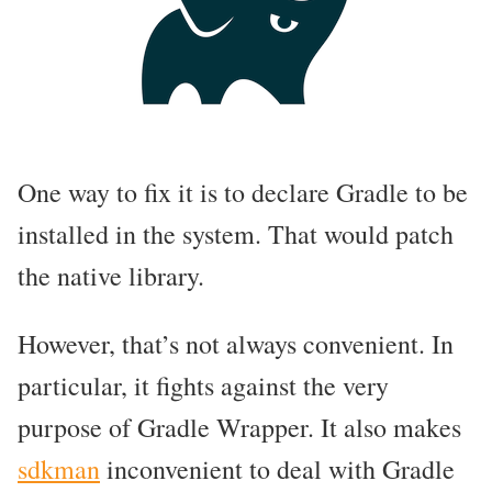
One way to fix it is to declare Gradle to be
installed in the system. That would patch
the native library.
However, that’s not always convenient. In
particular, it fights against the very
purpose of Gradle Wrapper. It also makes
sdkman
inconvenient to deal with Gradle