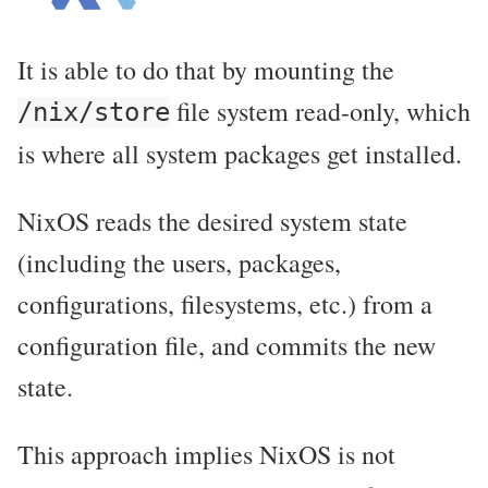
It is able to do that by mounting the
file system read-only, which
/nix/store
is where all system packages get installed.
NixOS reads the desired system state
(including the users, packages,
configurations, filesystems, etc.) from a
configuration file, and commits the new
state.
This approach implies NixOS is not