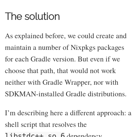
The solution
As explained before, we could create and
maintain a number of Nixpkgs packages
for each Gradle version. But even if we
choose that path, that would not work
neither with Gradle Wrapper, nor with
SDKMAN-installed Gradle distributions.
I’m describing here a different approach: a
shell script that resolves the
dependency
libstdc++.so.6