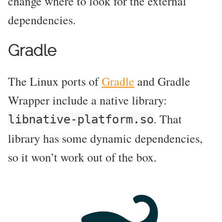
change where to look for the external
dependencies.
Gradle
The Linux ports of
Gradle
and Gradle
Wrapper include a native library:
. That
libnative-platform.so
library has some dynamic dependencies,
so it won’t work out of the box.