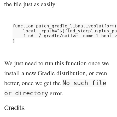
the file just as easily:
function patch_gradle_libnativeplatform(
    local _rpath="$(find_stdcplusplus_pa
    find ~/.gradle/native -name libnativ
We just need to run this function once we
install a new Gradle distribution, or even
better, once we get the
No such file
error.
or directory
Credits