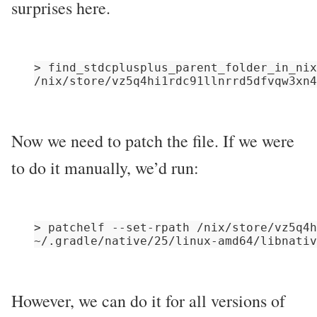
surprises here.
> find_stdcplusplus_parent_folder_in_nix
Now we need to patch the file. If we were
to do it manually, we’d run:
> patchelf --set-rpath /nix/store/vz5q4h
However, we can do it for all versions of