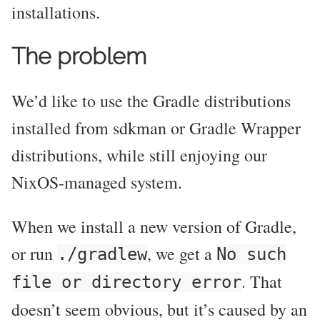
installations.
The problem
We’d like to use the Gradle distributions
installed from sdkman or Gradle Wrapper
distributions, while still enjoying our
NixOS-managed system.
When we install a new version of Gradle,
or run
, we get a
./gradlew
No such
. That
file or directory error
doesn’t seem obvious, but it’s caused by an