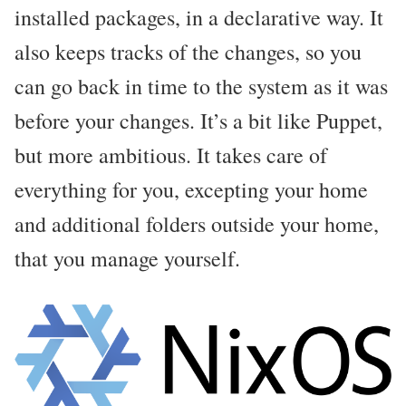
installed packages, in a declarative way. It
also keeps tracks of the changes, so you
can go back in time to the system as it was
before your changes. It’s a bit like Puppet,
but more ambitious. It takes care of
everything for you, excepting your home
and additional folders outside your home,
that you manage yourself.