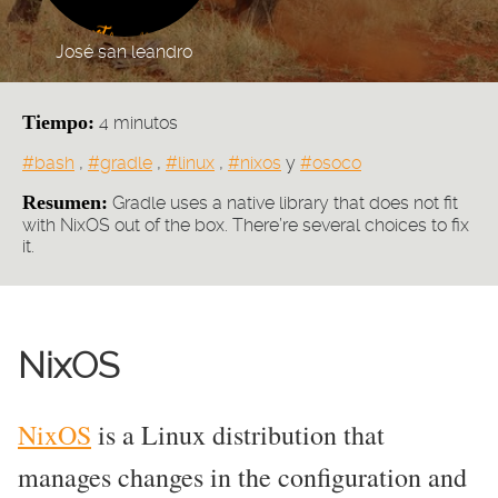
José san leandro
Tiempo:
4 minutos
Tags:
#bash
,
#gradle
,
#linux
,
#nixos
y
#osoco
Resumen:
Gradle uses a native library that does not fit
with NixOS out of the box. There’re several choices to fix
it.
NixOS
NixOS
is a Linux distribution that
manages changes in the configuration and