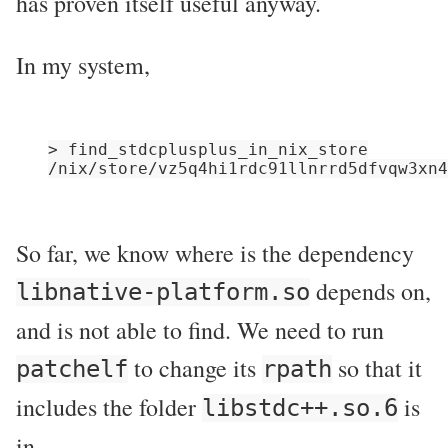
has proven itself useful anyway.
In my system,
> find_stdcplusplus_in_nix_store

So far, we know where is the dependency
depends on,
libnative-platform.so
and is not able to find. We need to run
to change its
so that it
patchelf
rpath
includes the folder
is
libstdc++.so.6
in.