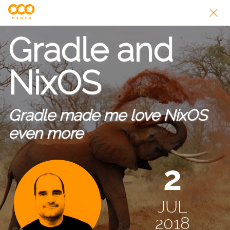
Gradle and
NixOS
Gradle made me love NixOS
even more
2
JUL
2018