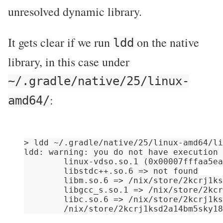
unresolved dynamic library.
It gets clear if we run
on the native
ldd
library, in this case under
~/.gradle/native/25/linux-
:
amd64/
> ldd ~/.gradle/native/25/linux-amd64/li
ldd: warning: you do not have execution 
        linux-vdso.so.1 (0x00007fffaa5ea
        libstdc++.so.6 => not found

        libm.so.6 => /nix/store/2kcrj1ks
        libgcc_s.so.1 => /nix/store/2kcr
        libc.so.6 => /nix/store/2kcrj1ks