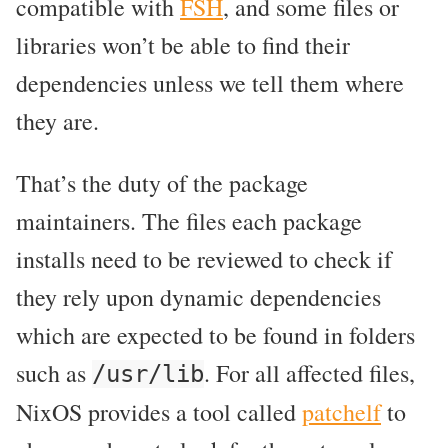
compatible with
FSH
, and some files or
libraries won’t be able to find their
dependencies unless we tell them where
they are.
That’s the duty of the package
maintainers. The files each package
installs need to be reviewed to check if
they rely upon dynamic dependencies
which are expected to be found in folders
such as
. For all affected files,
/usr/lib
NixOS provides a tool called
patchelf
to