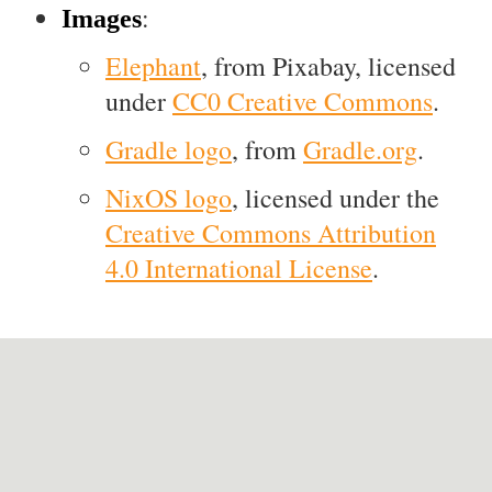
:
Images
Elephant
, from Pixabay, licensed
under
CC0 Creative Commons
.
Gradle logo
, from
Gradle.org
.
NixOS logo
, licensed under the
Creative Commons Attribution
4.0 International License
.