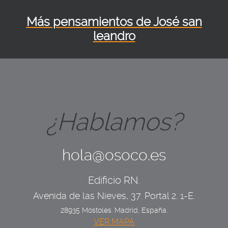
Más pensamientos de José san
leandro
¿Hablamos?
hola@osoco.es
Edificio RN.
Avenida de las Nieves, 37. Portal 2. 1-E.
28935 Móstoles. Madrid, España.
VER MAPA