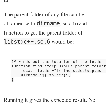
The parent folder of any file can be
obtained with
, so a trivial
dirname
function to get the parent folder of
would be:
libstdc++.so.6
## Finds out the location of the folder 
function find_stdcplusplus_parent_folder
    local _folder="$(find_stdcplusplus_i
    dirname "${_folder}";

Running it gives the expected result. No