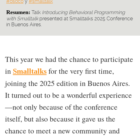
#osoco
y
#smalltalk
Resumen:
Talk
Introducing Behavioral Programming
with Smalltalk
presented at Smalltalks 2025 Conference
in Buenos Aires.
This year we had the chance to participate
in
for the very first time,
Smalltalks
joining the 2025 edition in Buenos Aires.
It turned out to be a wonderful experience
—not only because of the conference
itself, but also because it gave us the
chance to meet a new community and