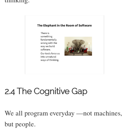
2.4 The Cognitive Gap
We all program everyday —not machines,
but people.