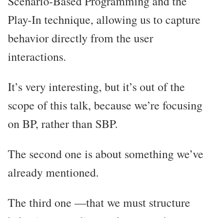
Scenario-Based Programming and the
Play-In technique, allowing us to capture
behavior directly from the user
interactions.
It’s very interesting, but it’s out of the
scope of this talk, because we’re focusing
on BP, rather than SBP.
The second one is about something we’ve
already mentioned.
The third one —that we must structure