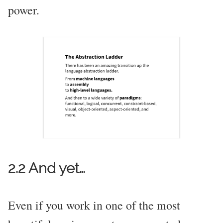
power.
2.2 And yet…
Even if you work in one of the most