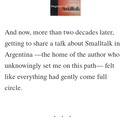
And now, more than two decades later,
getting to share a talk about Smalltalk in
Argentina —the home of the author who
unknowingly set me on this path— felt
like everything had gently come full
circle.