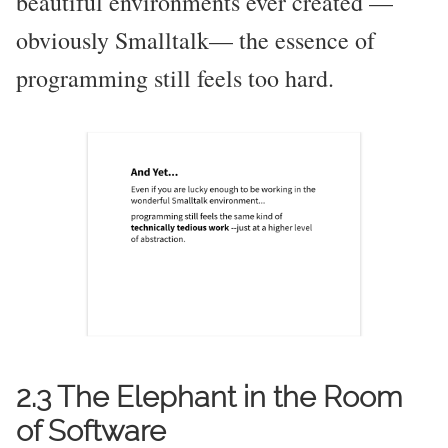
beautiful environments ever created —
obviously Smalltalk— the essence of
programming still feels too hard.
2.3 The Elephant in the Room
of Software