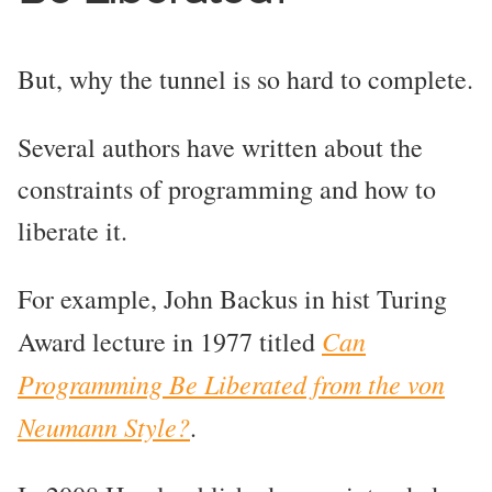
But, why the tunnel is so hard to complete.
Several authors have written about the
constraints of programming and how to
liberate it.
For example, John Backus in hist Turing
Can
Award lecture in 1977 titled
Programming Be Liberated from the von
Neumann Style?
.