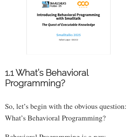
1.1 What’s Behavioral
Programming?
So, let’s begin with the obvious question:
What’s Behavioral Programming?
Behavioral Programming is a new