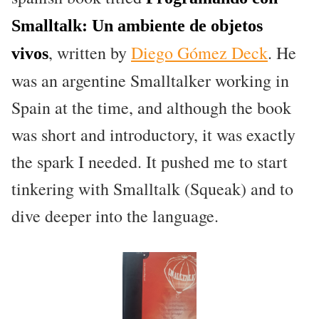
Smalltalk: Un ambiente de objetos
, written by
Diego Gómez Deck
. He
vivos
was an argentine Smalltalker working in
Spain at the time, and although the book
was short and introductory, it was exactly
the spark I needed. It pushed me to start
tinkering with Smalltalk (Squeak) and to
dive deeper into the language.