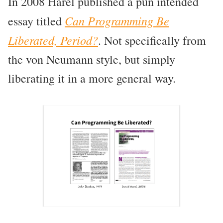
In 2008 Harel published a pun intended
Can Programming Be
essay titled
Liberated, Period?
. Not specifically from
the von Neumann style, but simply
liberating it in a more general way.