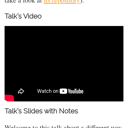
take a look at
its repository
).
Talk’s Video
Talk’s Slides with Notes
Welcome to this talk about a different way