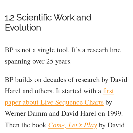
1.2 Scientific Work and
Evolution
BP is not a single tool. It’s a researh line
spanning over 25 years.
BP builds on decades of research by David
Harel and others. It started with a
first
paper about Live Sequence Charts
by
Werner Damm and David Harel on 1999.
Come, Let’s Play
Then the book
by David