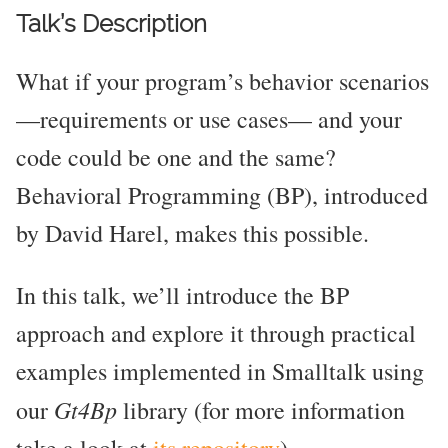
Talk’s Description
What if your program’s behavior scenarios
—requirements or use cases— and your
code could be one and the same?
Behavioral Programming (BP), introduced
by David Harel, makes this possible.
In this talk, we’ll introduce the BP
approach and explore it through practical
examples implemented in Smalltalk using
Gt4Bp
our
library (for more information