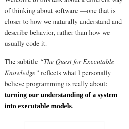
of thinking about software —one that is
closer to how we naturally understand and
describe behavior, rather than how we
usually code it.
“The Quest for Executable
The subtitle
Knowledge”
reflects what I personally
believe programming is really about:
turning our understanding of a system
.
into executable models