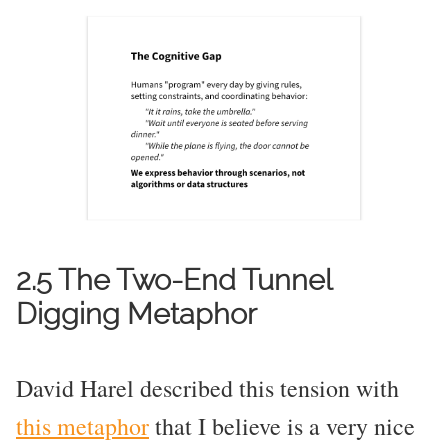
2.5 The Two-End Tunnel
Digging Metaphor
David Harel described this tension with
this metaphor
that I believe is a very nice