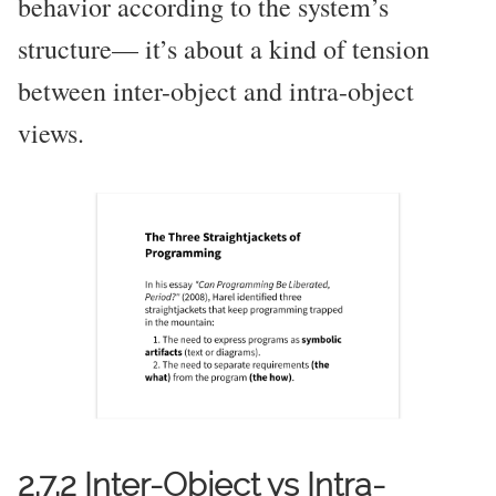
behavior according to the system’s
structure— it’s about a kind of tension
between inter-object and intra-object
views.
2.7.2 Inter-Object vs Intra-