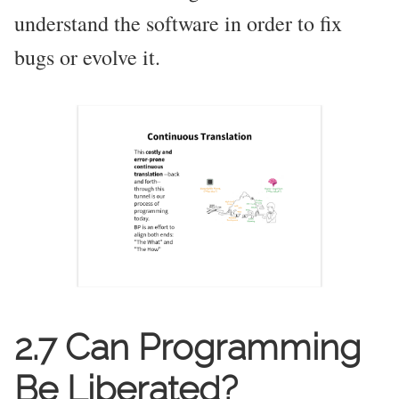
understand the software in order to fix
bugs or evolve it.
2.7 Can Programming
Be Liberated?