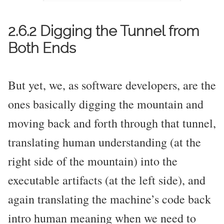
2.6.2 Digging the Tunnel from
Both Ends
But yet, we, as software developers, are the
ones basically digging the mountain and
moving back and forth through that tunnel,
translating human understanding (at the
right side of the mountain) into the
executable artifacts (at the left side), and
again translating the machine’s code back
intro human meaning when we need to