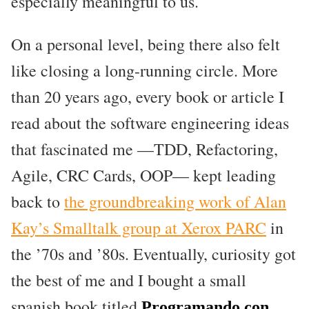
especially meaningful to us.
On a personal level, being there also felt
like closing a long-running circle. More
than 20 years ago, every book or article I
read about the software engineering ideas
that fascinated me —TDD, Refactoring,
Agile, CRC Cards, OOP— kept leading
back to
the groundbreaking work of Alan
Kay’s Smalltalk group at Xerox PARC
in
the ’70s and ’80s. Eventually, curiosity got
the best of me and I bought a small
spanish book titled
Programando con