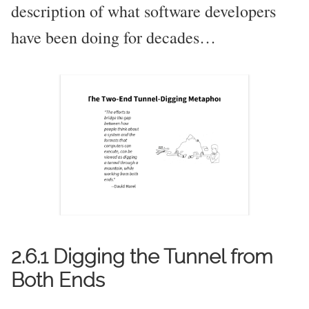
description of what software developers
have been doing for decades…
2.6.1 Digging the Tunnel from
Both Ends