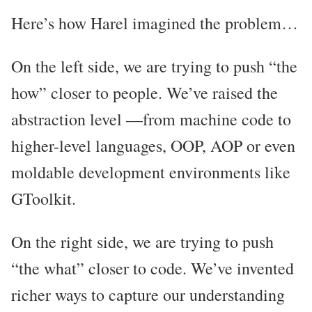
Here’s how Harel imagined the problem…
On the left side, we are trying to push “the
how” closer to people. We’ve raised the
abstraction level —from machine code to
higher-level languages, OOP, AOP or even
moldable development environments like
GToolkit.
On the right side, we are trying to push
“the what” closer to code. We’ve invented
richer ways to capture our understanding