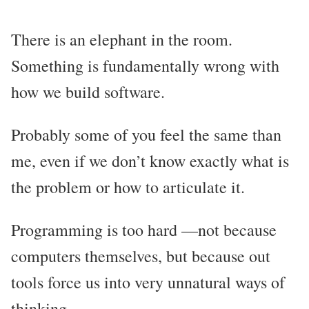
There is an elephant in the room.
Something is fundamentally wrong with
how we build software.
Probably some of you feel the same than
me, even if we don’t know exactly what is
the problem or how to articulate it.
Programming is too hard —not because
computers themselves, but because out
tools force us into very unnatural ways of
thinking.