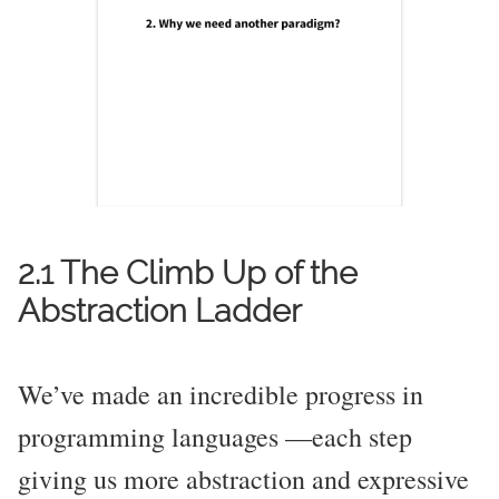
2.1 The Climb Up of the
Abstraction Ladder
We’ve made an incredible progress in
programming languages —each step
giving us more abstraction and expressive