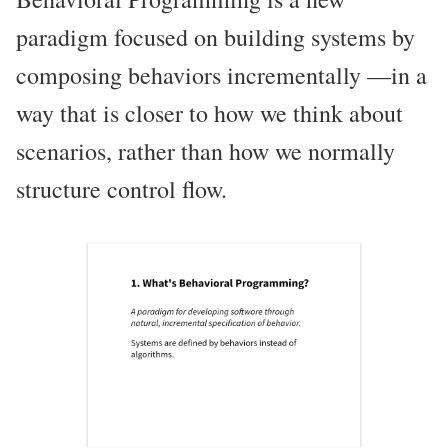
paradigm focused on building systems by
composing behaviors incrementally —in a
way that is closer to how we think about
scenarios, rather than how we normally
structure control flow.