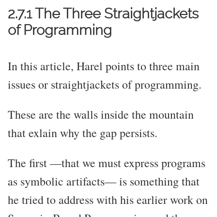
2.7.1 The Three Straightjackets
of Programming
In this article, Harel points to three main
issues or straightjackets of programming.
These are the walls inside the mountain
that exlain why the gap persists.
The first —that we must express programs
as symbolic artifacts— is something that
he tried to address with his earlier work on