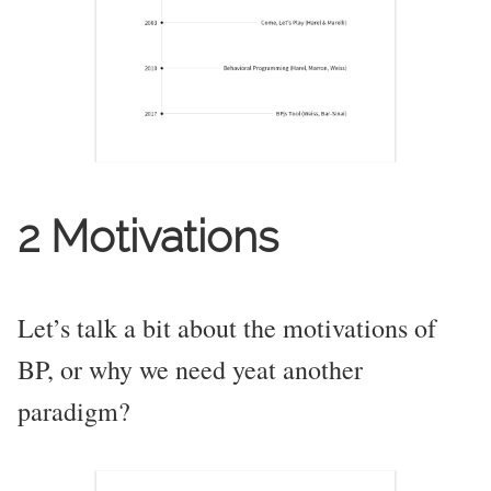
2 Motivations
Let’s talk a bit about the motivations of
BP, or why we need yeat another
paradigm?