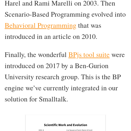
Harel and Rami Marelli on 2003. Then
Scenario-Based Programming evolved into
Behavioral Programming
that was
introduced in an article on 2010.
Finally, the wonderful
BPjs tool suite
were
introduced on 2017 by a Ben-Gurion
University research group. This is the BP
engine we’ve currently integrated in our
solution for Smalltalk.