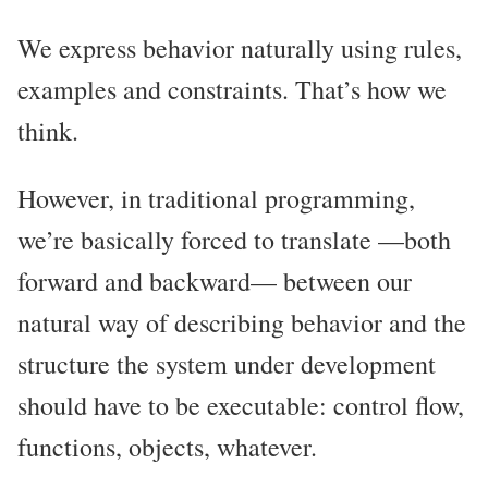
We express behavior naturally using rules,
examples and constraints. That’s how we
think.
However, in traditional programming,
we’re basically forced to translate —both
forward and backward— between our
natural way of describing behavior and the
structure the system under development
should have to be executable: control flow,
functions, objects, whatever.