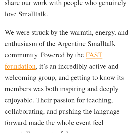
share our work with people who genuinely
love Smalltalk.
We were struck by the warmth, energy, and
enthusiasm of the Argentine Smalltalk
community. Powered by the
FAST
foundation
, it’s an incredibly active and
welcoming group, and getting to know its
members was both inspiring and deeply
enjoyable. Their passion for teaching,
collaborating, and pushing the language
forward made the whole event feel