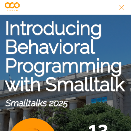
Introducing
Behavioral
Programming
with Smalltalk
Smalltalks 2025
13