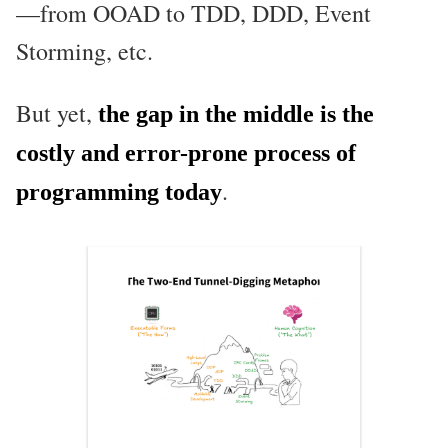
—from OOAD to TDD, DDD, Event
Storming, etc.
But yet,
the gap in the middle is the
costly and error-prone process of
.
programming today