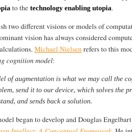
to the
.
opia
technology enabling utopia
ish two different visions or models of computat
dominant vision has always considered comput
alculations.
Michael Nielsen
refers to this mo
ng cognition model
:
 of augmentation is what we may call the co
lem, send it to our device, which solves the 
tand, and sends back a solution.
model began to develop and Douglas Engelbart 
an Intellect: A Conceptual Framework
. He i