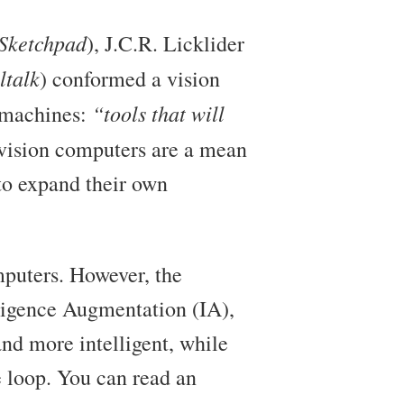
Sketchpad
), J.C.R. Licklider
talk
) conformed a vision
“tools that will
l machines:
s vision computers are a mean
to expand their own
mputers. However, the
elligence Augmentation (IA),
nd more intelligent, while
e loop. You can read an