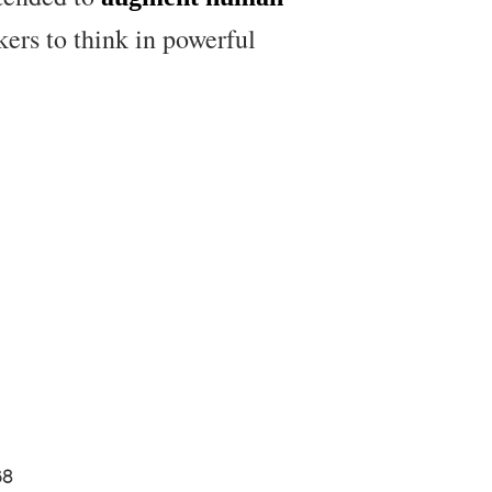
kers to think in powerful
68