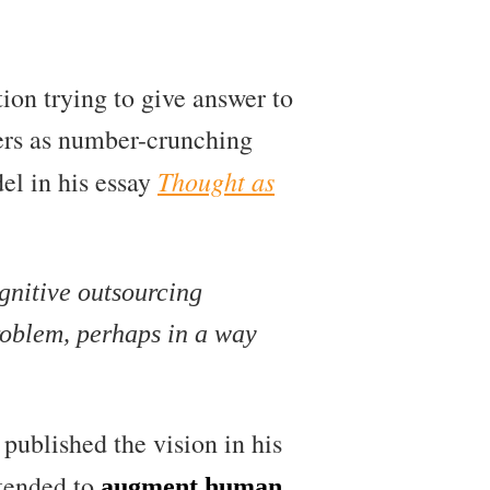
ion trying to give answer to
ers as number-crunching
Thought as
del in his essay
gnitive outsourcing
problem, perhaps in a way
published the vision in his
ntended to
augment human