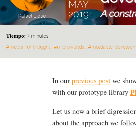
MAY
A constr
2019
Rafael luque
Tiempo:
7 minutos
Tags:
#media-for-thought
,
#microworlds
,
#moldable-develop
In our
previous post
we showe
with our prototype library
P
Let us now a brief digression
about the approach we follow