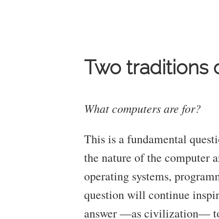
Two traditions
What computers are for?
This is a fundamental questi
the nature of the computer a
operating systems, programmi
question will continue inspir
answer —as civilization— to