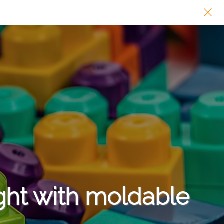
ght with moldable