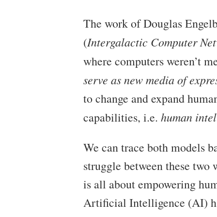
The work of Douglas Engelba
Intergalactic Computer Ne
(
where computers weren’t mer
serve as new media of expres
to change and expand human 
human intel
capabilities, i.e.
We can trace both models bac
struggle between these two w
is all about empowering hum
Artificial Intelligence (AI)