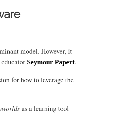
ware
ominant model. However, it
d educator
.
Seymour Papert
ion for how to leverage the
oworlds
as a learning tool