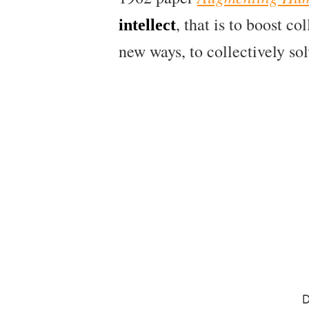
, that is to boost c
intellect
new ways, to collectively so
D