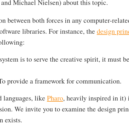
and Michael Nielsen) about this topic.
ion between both forces in any computer-relat
ftware libraries. For instance, the
design prin
ollowing:
a system is to serve the creative spirit, it must
 To provide a framework for communication.
d languages, like
Pharo
, heavily inspired in it
sion. We invite you to examine the design pri
n exists.